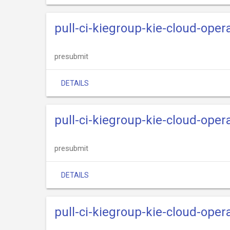
pull-ci-kiegroup-kie-cloud-oper
presubmit
DETAILS
pull-ci-kiegroup-kie-cloud-oper
presubmit
DETAILS
pull-ci-kiegroup-kie-cloud-oper