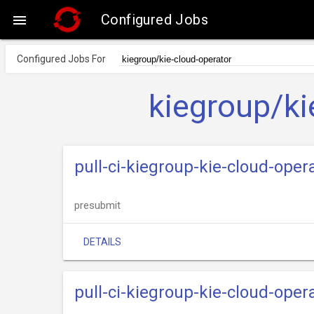
Configured Jobs

Configured Jobs For
kiegroup/ki
pull-ci-kiegroup-kie-cloud-oper
presubmit
DETAILS
pull-ci-kiegroup-kie-cloud-ope