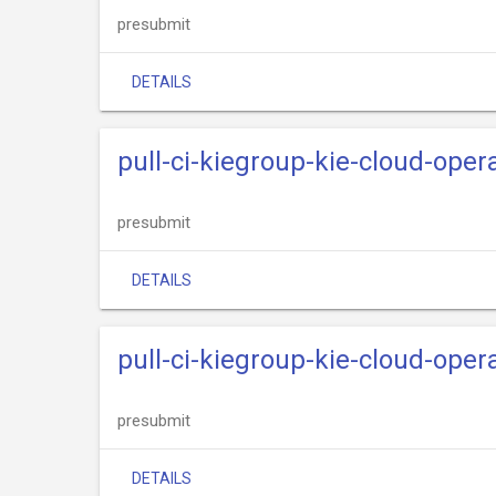
presubmit
DETAILS
pull-ci-kiegroup-kie-cloud-opera
presubmit
DETAILS
pull-ci-kiegroup-kie-cloud-oper
presubmit
DETAILS