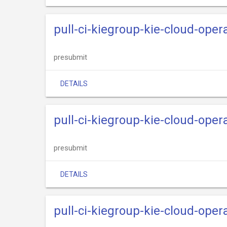
pull-ci-kiegroup-kie-cloud-ope
presubmit
DETAILS
pull-ci-kiegroup-kie-cloud-oper
presubmit
DETAILS
pull-ci-kiegroup-kie-cloud-oper