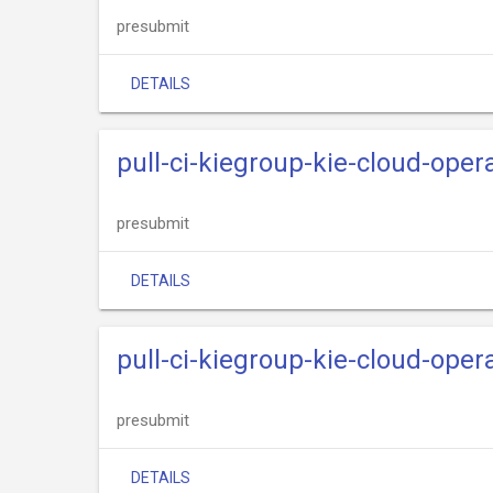
presubmit
DETAILS
pull-ci-kiegroup-kie-cloud-ope
presubmit
DETAILS
pull-ci-kiegroup-kie-cloud-oper
presubmit
DETAILS