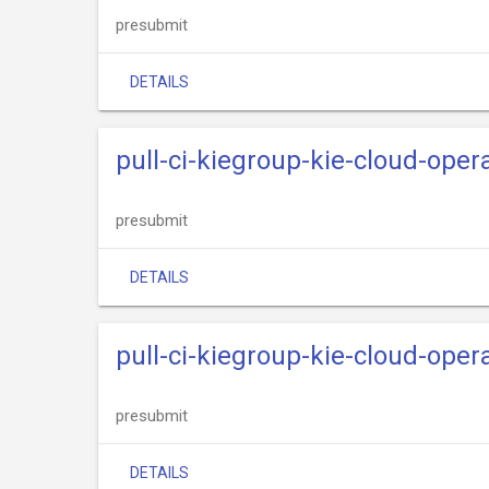
presubmit
DETAILS
pull-ci-kiegroup-kie-cloud-oper
presubmit
DETAILS
pull-ci-kiegroup-kie-cloud-oper
presubmit
DETAILS