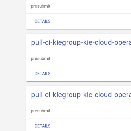
presubmit
DETAILS
pull-ci-kiegroup-kie-cloud-opera
presubmit
DETAILS
pull-ci-kiegroup-kie-cloud-opera
presubmit
DETAILS