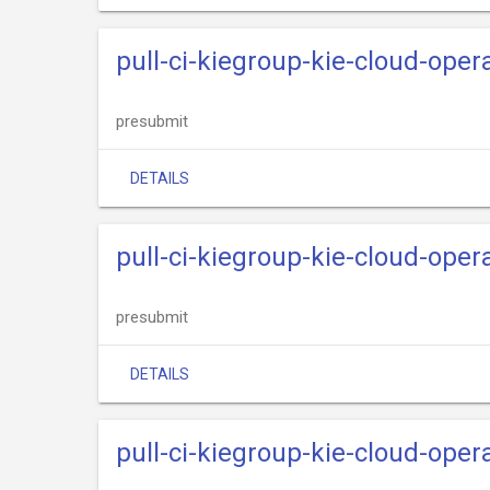
pull-ci-kiegroup-kie-cloud-oper
presubmit
DETAILS
pull-ci-kiegroup-kie-cloud-oper
presubmit
DETAILS
pull-ci-kiegroup-kie-cloud-opera