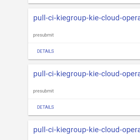
pull-ci-kiegroup-kie-cloud-oper
presubmit
DETAILS
pull-ci-kiegroup-kie-cloud-opera
presubmit
DETAILS
pull-ci-kiegroup-kie-cloud-opera