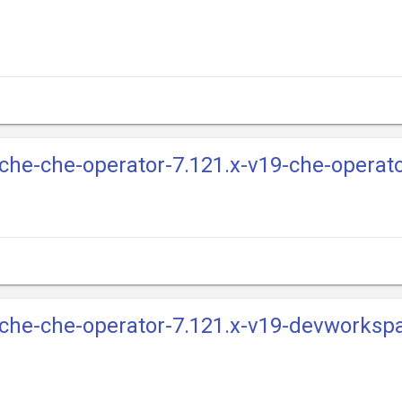
e-che-che-operator-7.121.x-v19-che-operat
e-che-che-operator-7.121.x-v19-devworksp