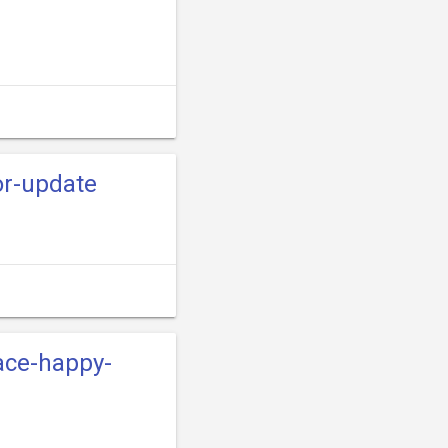
or-update
ace-happy-