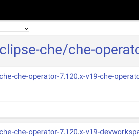
clipse-che/che-operat
e-che-che-operator-7.120.x-v19-che-operat
e-che-che-operator-7.120.x-v19-devworksp