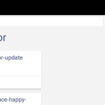
or
or-update
ace-happy-