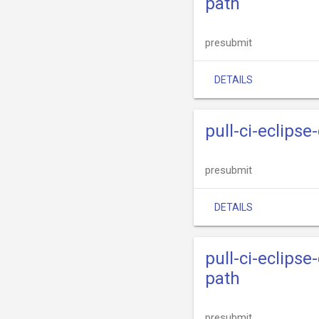
path
presubmit
DETAILS
pull-ci-eclips
presubmit
DETAILS
pull-ci-eclips
path
presubmit