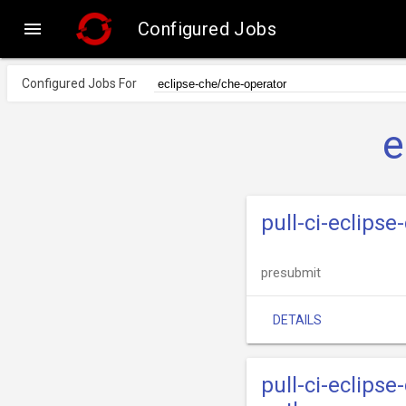

Configured Jobs
Configured Jobs For
e
pull-ci-eclips
presubmit
DETAILS
pull-ci-eclips