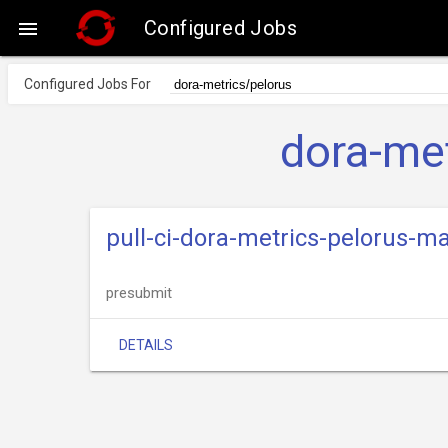
Configured Jobs

Configured Jobs For
dora-met
pull-ci-dora-metrics-pelorus-m
presubmit
DETAILS