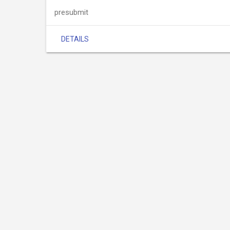
presubmit
DETAILS