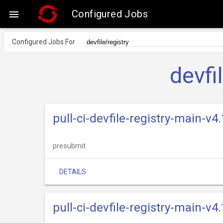
Configured Jobs

Configured Jobs For
devfi
pull-ci-devfile-registry-main-v
presubmit
DETAILS
pull-ci-devfile-registry-main-v4.