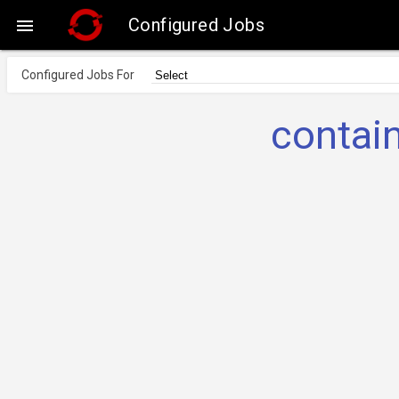
Configured Jobs

Configured Jobs For
contai