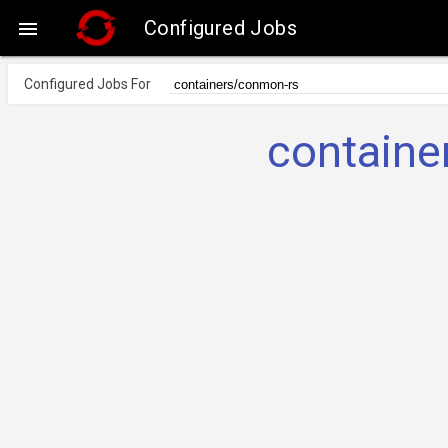
Configured Jobs

Configured Jobs For
containe