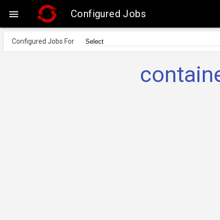
Configured Jobs

Configured Jobs For
contai