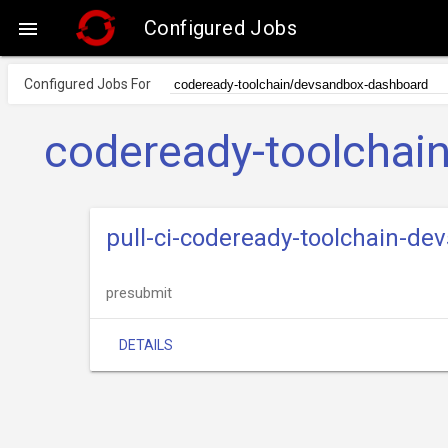
Configured Jobs

Configured Jobs For
codeready-toolchai
pull-ci-codeready-toolchain-d
presubmit
DETAILS