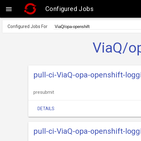
Configured Jobs

Configured Jobs For
ViaQ/op
pull-ci-ViaQ-opa-openshift-log
presubmit
DETAILS
pull-ci-ViaQ-opa-openshift-logg