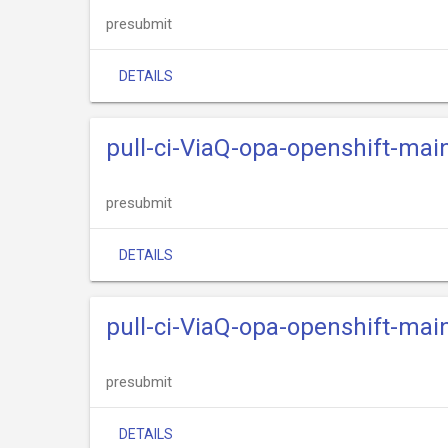
presubmit
DETAILS
pull-ci-ViaQ-opa-openshift-ma
presubmit
DETAILS
pull-ci-ViaQ-opa-openshift-main
presubmit
DETAILS