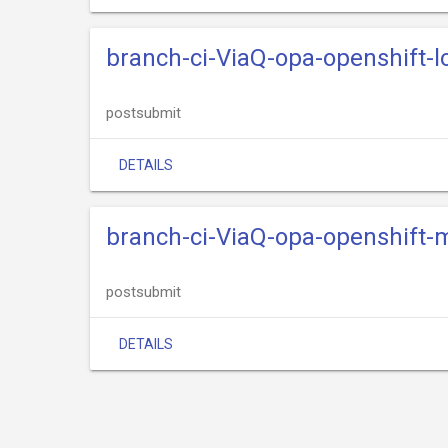
branch-ci-ViaQ-opa-openshift-l
postsubmit
DETAILS
branch-ci-ViaQ-opa-openshift-
postsubmit
DETAILS