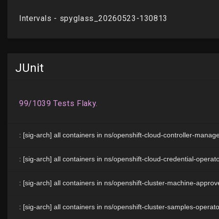
JUnit