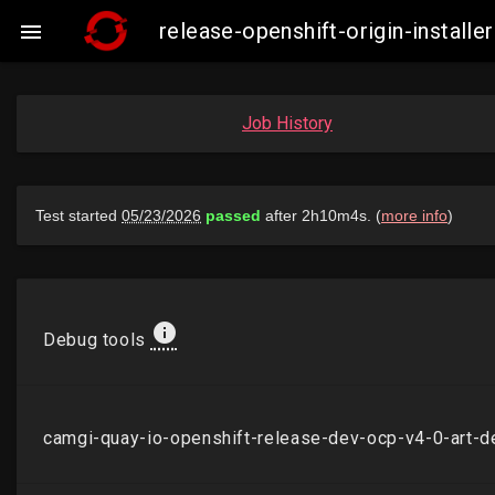
release-openshift-origin-insta

Job History