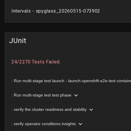
JUnit