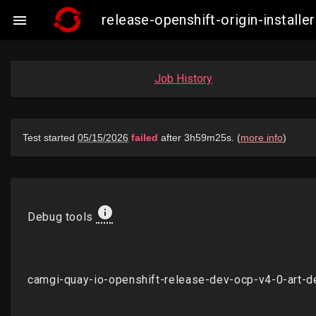
release-openshift-origin-insta

Job History