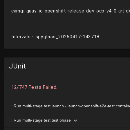
JUnit