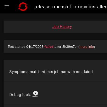
release-openshift-origin-insta

Job History