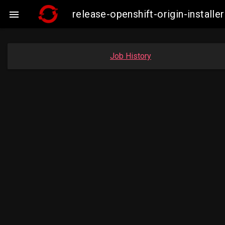
release-openshift-origin-insta

Job History