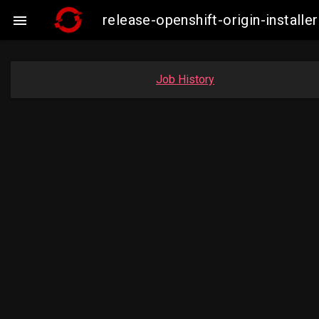
release-openshift-origin-insta

Job History