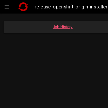
release-openshift-origin-insta

Job History