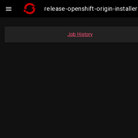
release-openshift-origin-insta

Job History