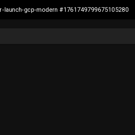
aller-launch-gcp-modern #1761749799675105280