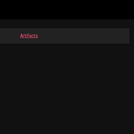
Artifacts