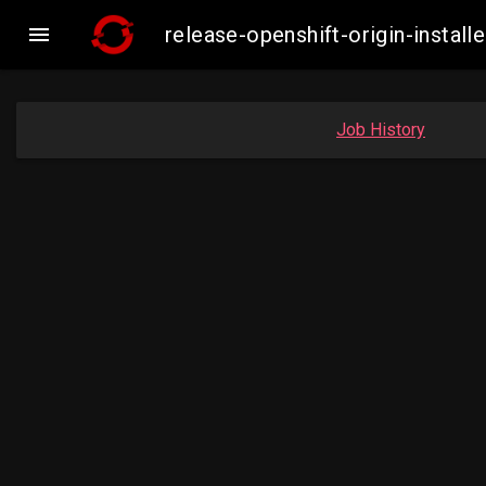

release-openshift-origin-inst
Job History