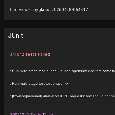
JUnit