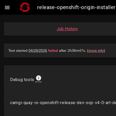
release-openshift-origin-insta

Job History