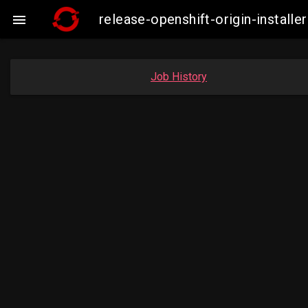
release-openshift-origin-insta

Job History