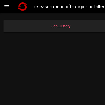
release-openshift-origin-insta

Job History