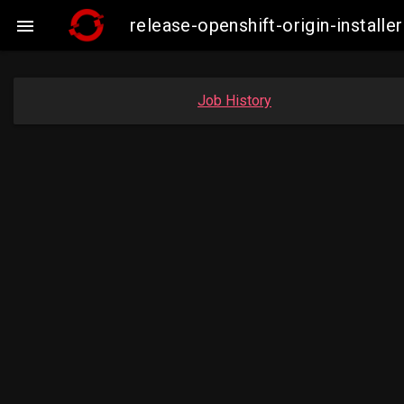
release-openshift-origin-insta

Job History