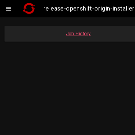
release-openshift-origin-insta

Job History