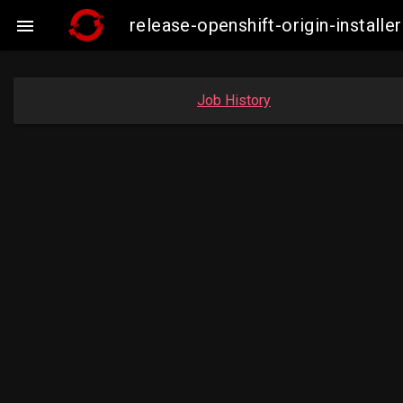
release-openshift-origin-insta

Job History