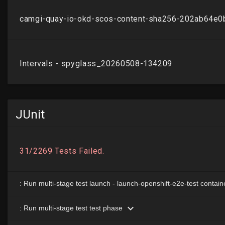
JUnit