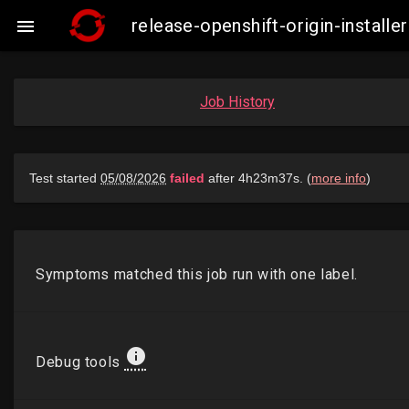
release-openshift-origin-insta

Job History