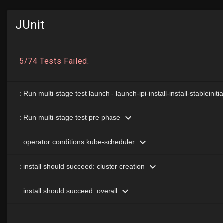
JUnit