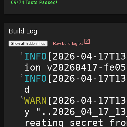
Build Log