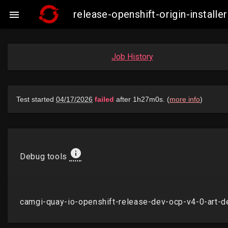
release-openshift-origin-insta

Job History