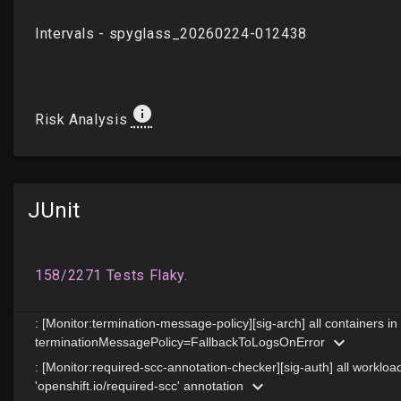
JUnit