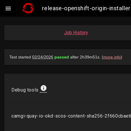
release-openshift-origin-insta

Job History