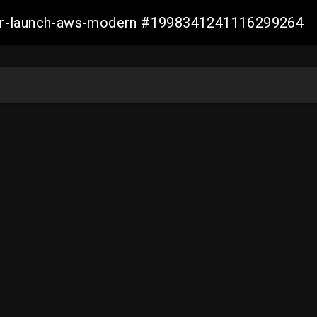
aller-launch-aws-modern #1998341241116299264