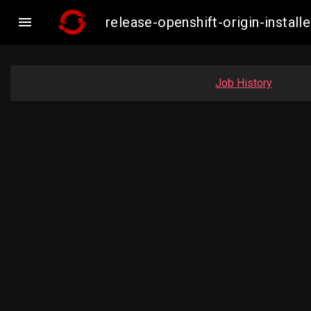

release-openshift-origin-inst
Job History