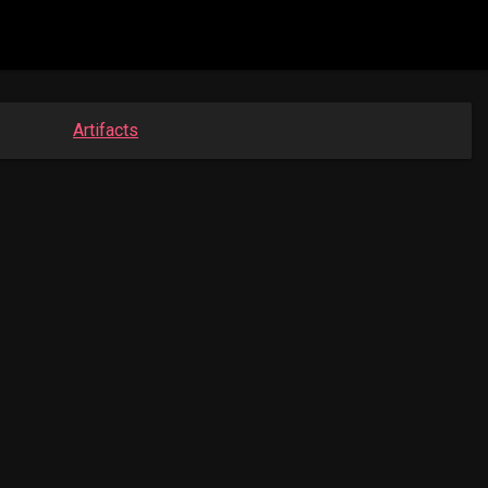
Artifacts