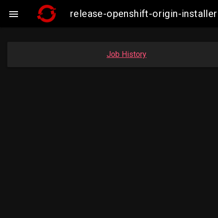
release-openshift-origin-insta

Job History