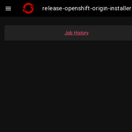
release-openshift-origin-insta

Job History