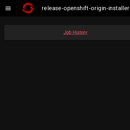
release-openshift-origin-insta

Job History