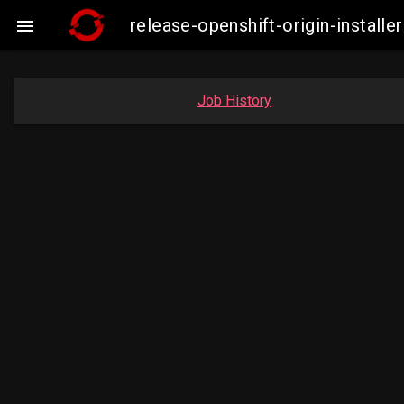
release-openshift-origin-insta

Job History