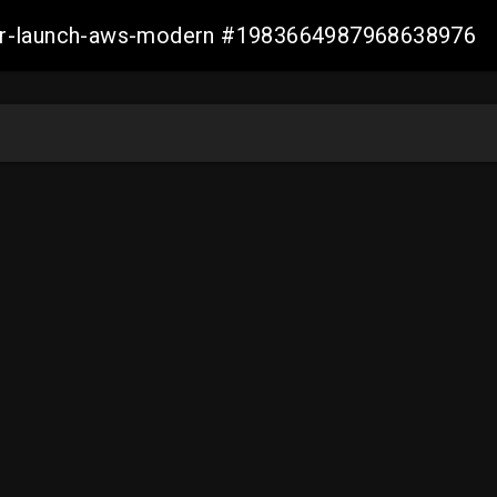
aller-launch-aws-modern #1983664987968638976