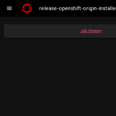

release-openshift-origin-inst
Job History