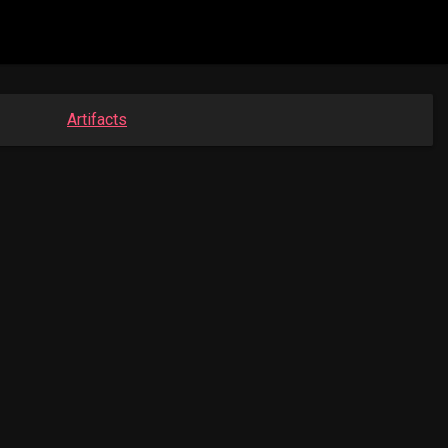
Artifacts