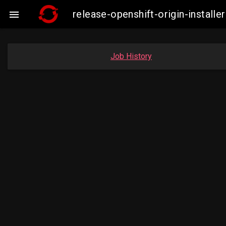
release-openshift-origin-insta

Job History