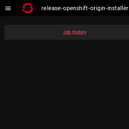
release-openshift-origin-insta

Job History