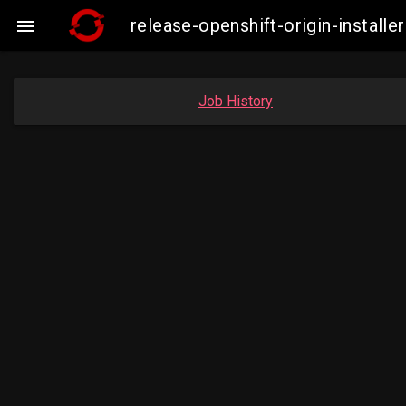
release-openshift-origin-insta

Job History