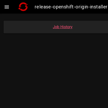
release-openshift-origin-insta

Job History