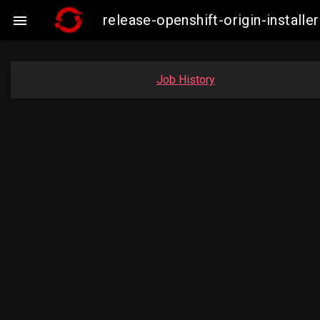
release-openshift-origin-insta

Job History