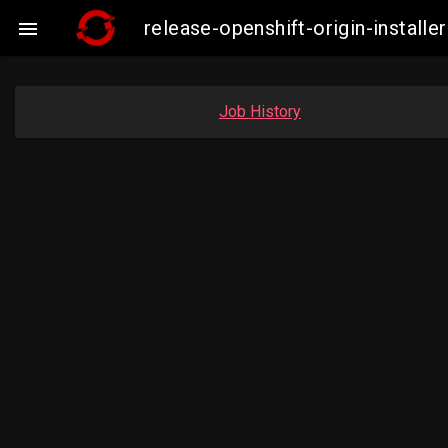
release-openshift-origin-insta

Job History