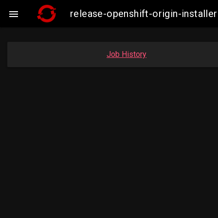
release-openshift-origin-insta

Job History