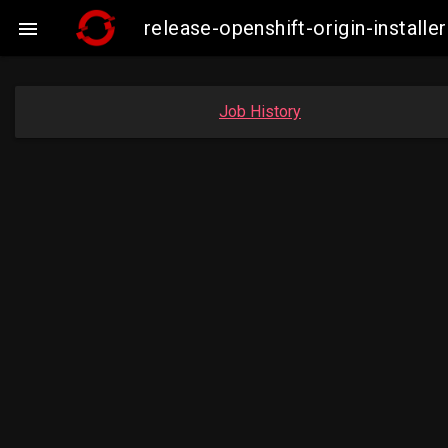
release-openshift-origin-insta

Job History