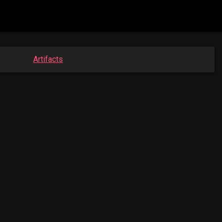
Artifacts