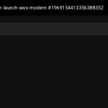
aller-launch-aws-modern #1969154413356388352