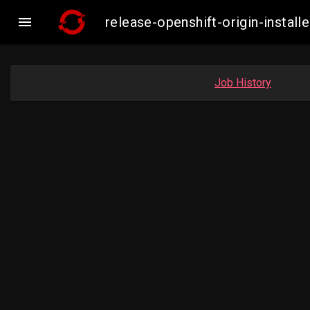

release-openshift-origin-inst
Job History