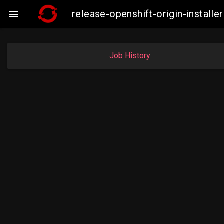
release-openshift-origin-insta

Job History