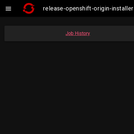
release-openshift-origin-insta

Job History