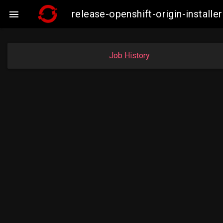
release-openshift-origin-insta

Job History