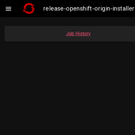
release-openshift-origin-insta

Job History