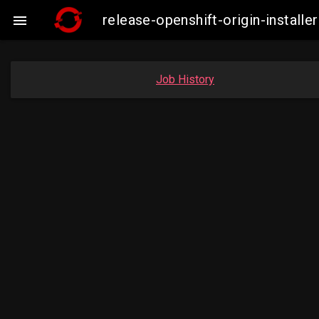
release-openshift-origin-insta

Job History