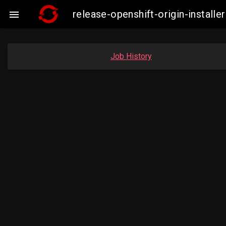
release-openshift-origin-insta

Job History