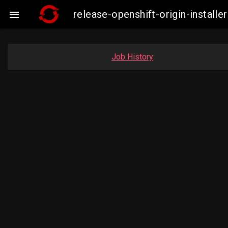
release-openshift-origin-insta

Job History