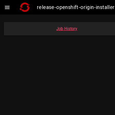
release-openshift-origin-insta

Job History