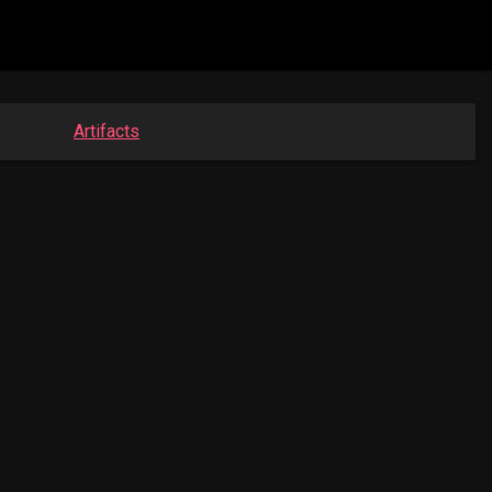
Artifacts