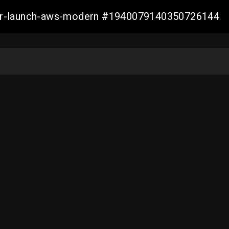
aller-launch-aws-modern #1940079140350726144