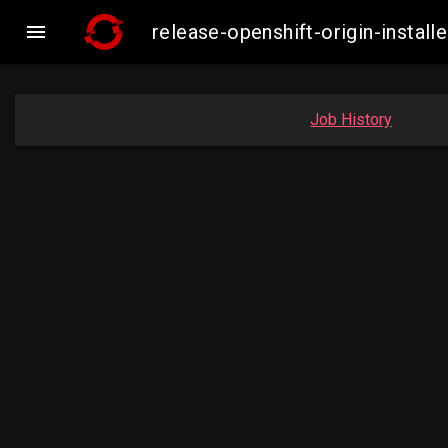

release-openshift-origin-inst
Job History